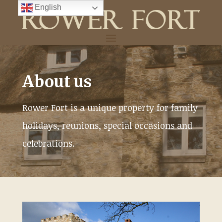
Skip
English
to
content
About us
Rower Fort is a unique property for family
holidays, reunions, special occasions and
celebrations.