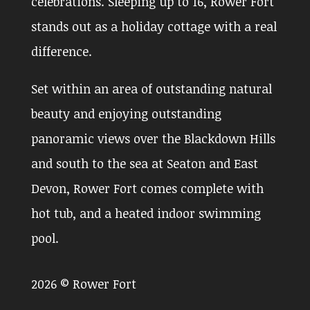
celebrations. Sleeping up to 16, Rower Fort
stands out as a holiday cottage with a real
difference.
Set within an area of outstanding natural
beauty and enjoying outstanding
panoramic views over the Blackdown Hills
and south to the sea at Seaton and East
Devon, Rower Fort comes complete with
hot tub, and a heated indoor swimming
pool.
2026 © Rower Fort