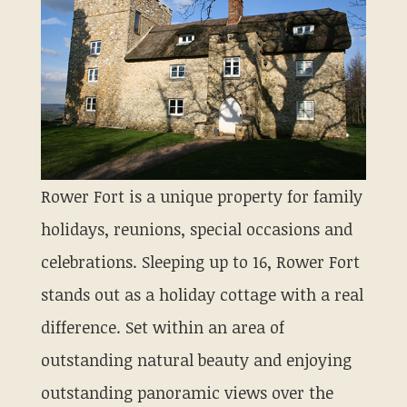
Rower Fort is a unique property for family
holidays, reunions, special occasions and
celebrations. Sleeping up to 16, Rower Fort
stands out as a holiday cottage with a real
difference. Set within an area of
outstanding natural beauty and enjoying
outstanding panoramic views over the