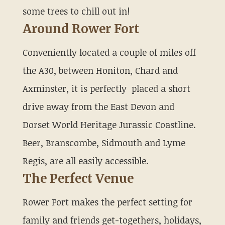
some trees to chill out in!
Around Rower Fort
Conveniently located a couple of miles off
the A30, between Honiton, Chard and
Axminster, it is perfectly placed a short
drive away from the East Devon and
Dorset World Heritage Jurassic Coastline.
Beer, Branscombe, Sidmouth and Lyme
Regis, are all easily accessible.
The Perfect Venue
Rower Fort makes the perfect setting for
family and friends get-togethers, holidays,