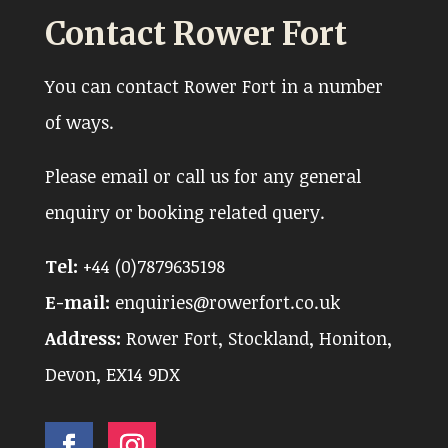
Contact Rower Fort
You can contact Rower Fort in a number
of ways.
Please email or call us for any general
enquiry or booking related query.
Tel:
+44 (0)7879635198
E-mail:
enquiries@rowerfort.co.uk
Address:
Rower Fort, Stockland, Honiton,
Devon, EX14 9DX
Facebook
Instagram