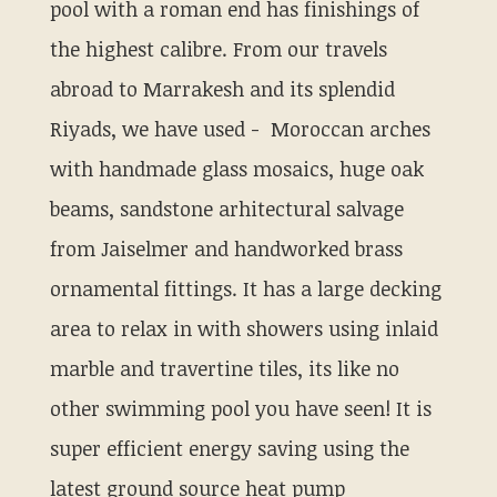
pool with a roman end has finishings of
the highest calibre. From our travels
abroad to Marrakesh and its splendid
Riyads, we have used - Moroccan arches
with handmade glass mosaics, huge oak
beams, sandstone arhitectural salvage
from Jaiselmer and handworked brass
ornamental fittings. It has a large decking
area to relax in with showers using inlaid
marble and travertine tiles, its like no
other swimming pool you have seen! It is
super efficient energy saving using the
latest ground source heat pump