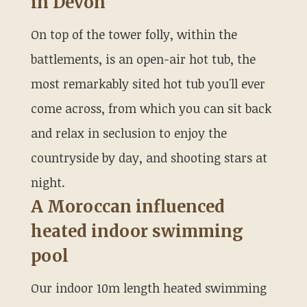
in Devon
On top of the tower folly, within the
battlements, is an open-air hot tub, the
most remarkably sited hot tub you'll ever
come across, from which you can sit back
and relax in seclusion to enjoy the
countryside by day, and shooting stars at
night.
A Moroccan influenced
heated indoor swimming
pool
Our indoor 10m length heated swimming