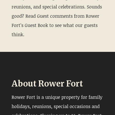
reunions, and special celebrations. Sounds
good? Read Guest comments from Rower
Fort’s Guest Book to see what our guests
think.
About Rower Fort
Rower Fort is a unique property for family
holidays, reunions, special occasions and