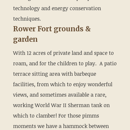
technology and energy conservation
techniques.
Rower Fort grounds &
garden
With 12 acres of private land and space to
roam, and for the children to play. A patio
terrace sitting area with barbeque
facilities, from which to enjoy wonderful
views, and sometimes available a rare,
working World War II Sherman tank on
which to clamber! For those pimms
moments we have a hammock between