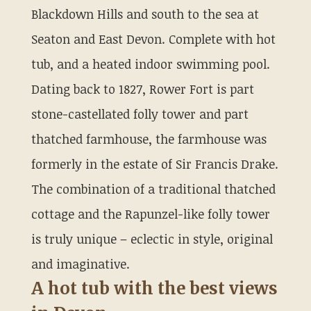
Blackdown Hills and south to the sea at
Seaton and East Devon. Complete with hot
tub, and a heated indoor swimming pool.
Dating back to 1827, Rower Fort is part
stone-castellated folly tower and part
thatched farmhouse, the farmhouse was
formerly in the estate of Sir Francis Drake.
The combination of a traditional thatched
cottage and the Rapunzel-like folly tower
is truly unique – eclectic in style, original
and imaginative.
A hot tub with the best views