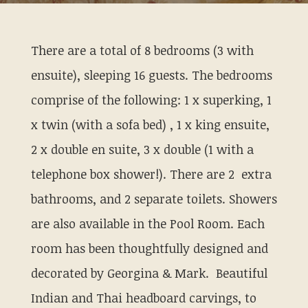
There are a total of 8 bedrooms (3 with
ensuite), sleeping 16 guests. The bedrooms
comprise of the following: 1 x superking, 1
x twin (with a sofa bed) , 1 x king ensuite,
2 x double en suite, 3 x double (1 with a
telephone box shower!). There are 2 extra
bathrooms, and 2 separate toilets. Showers
are also available in the Pool Room. Each
room has been thoughtfully designed and
decorated by Georgina & Mark. Beautiful
Indian and Thai headboard carvings, to