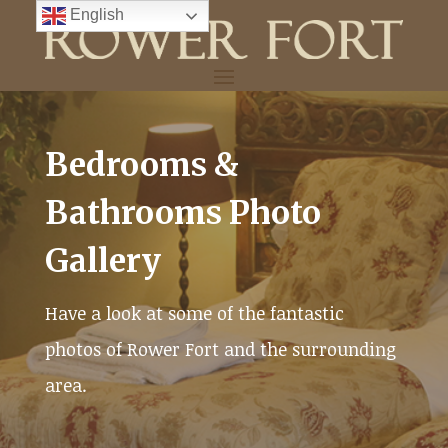
Skip
English
to
content
Bedrooms &
Bathrooms Photo
Gallery
Have a look at some of the fantastic
photos of Rower Fort and the surrounding
area.