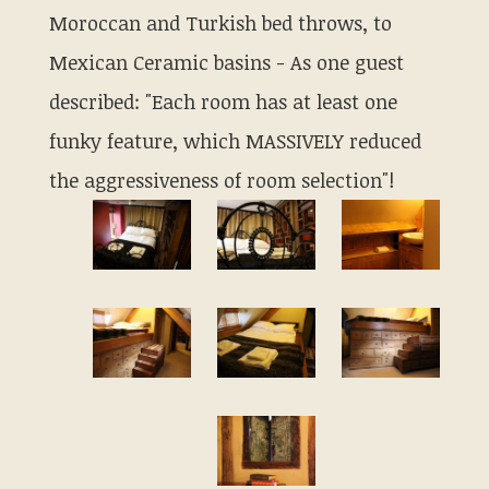
Moroccan and Turkish bed throws, to
Mexican Ceramic basins - As one guest
described: "Each room has at least one
funky feature, which MASSIVELY reduced
the aggressiveness of room selection"!