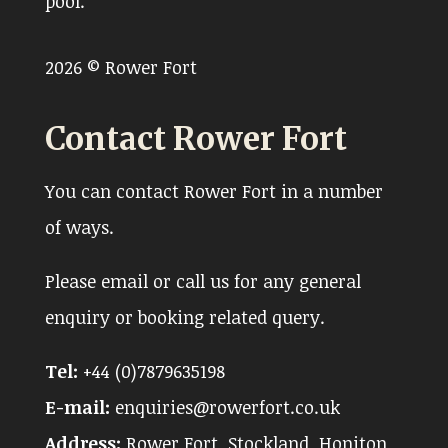
pool.
2026 © Rower Fort
Contact Rower Fort
You can contact Rower Fort in a number
of ways.
Please email or call us for any general
enquiry or booking related query.
Tel:
+44 (0)7879635198
E-mail:
enquiries@rowerfort.co.uk
Address:
Rower Fort, Stockland, Honiton,