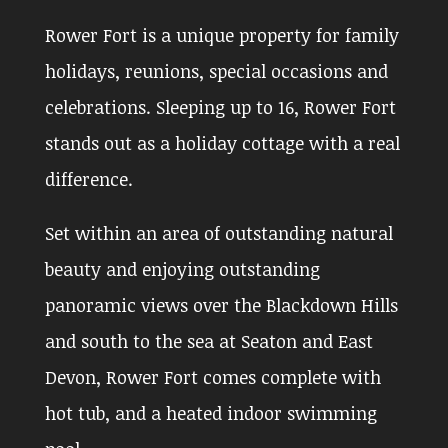
Rower Fort is a unique property for family
holidays, reunions, special occasions and
celebrations. Sleeping up to 16, Rower Fort
stands out as a holiday cottage with a real
difference.
Set within an area of outstanding natural
beauty and enjoying outstanding
panoramic views over the Blackdown Hills
and south to the sea at Seaton and East
Devon, Rower Fort comes complete with
hot tub, and a heated indoor swimming