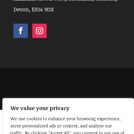
Devon, EX14 9DX
Facebook
Instagram
We value your privacy
We use cookies to enhance your browsing experience,
serve personalised ads or content, and analyse our
traffic. By clicking "Accept All", you consent to our use of