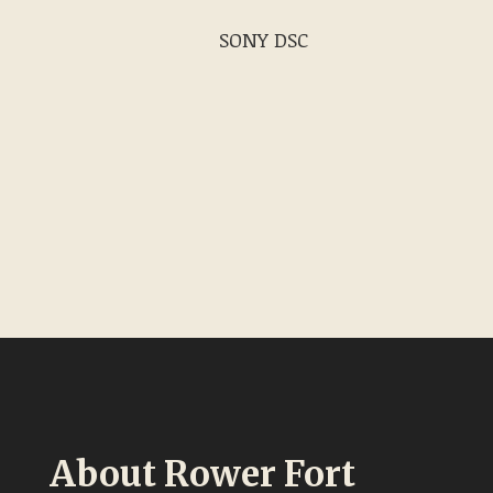
SONY DSC
About Rower Fort